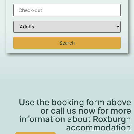
Use the booking form above
or call us now for more
information about Roxburgh
accommodation