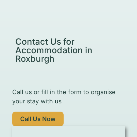
Contact Us for
Accommodation in
Roxburgh
Call us or fill in the form to organise
your stay with us
Call Us Now