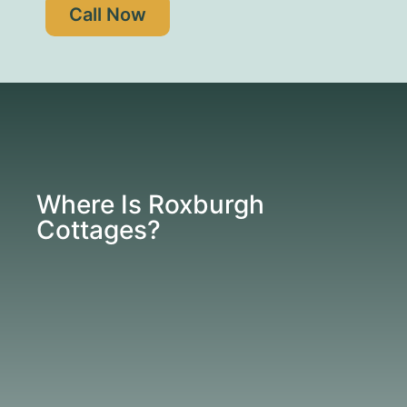
Call Now
Where Is Roxburgh
Cottages?