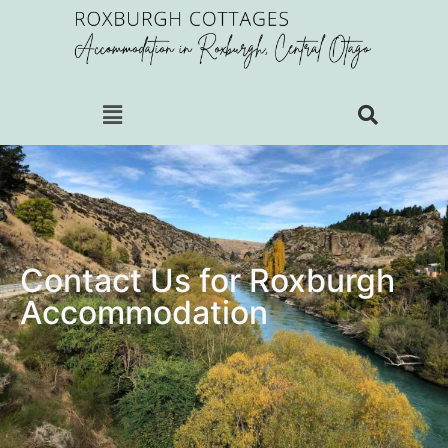
Contact Us for Roxburgh
Accommodation