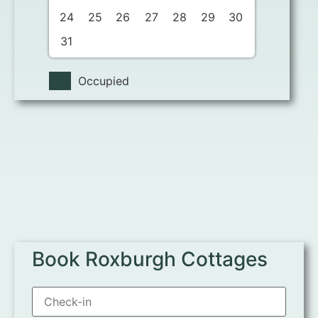
24
25
26
27
28
29
30
31
Occupied
Book Roxburgh Cottages