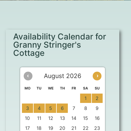
Availability Calendar for
Granny Stringer's
Cottage
August 2026
‹
›
MO
TU
WE
TH
FR
SA
SU
1
2
3
4
5
6
7
8
9
10
11
12
13
14
15
16
17
18
19
20
21
22
23